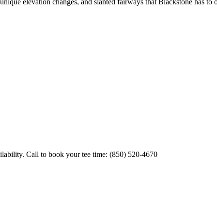
, unique elevation changes, and slanted fairways that Blackstone has to 
ability. Call to book your tee time: (850) 520-4670