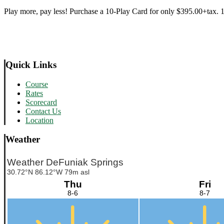
Play more, pay less! Purchase a 10-Play Card for only $395.00+tax. 18
Primary
Quick Links
Sidebar
Course
Rates
Scorecard
Contact Us
Location
Weather