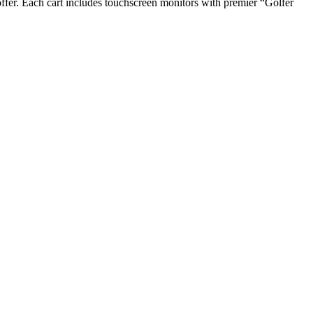
offer. Each cart includes touchscreen monitors with premier “Golfer