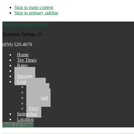
Skip to main content
Skip to primary sidebar
Blackstone Golf Course
Defuniak Springs, FL
(850) 520-4670
Home
Tee Times
Rates
Events
Specials
Course
Gallery
Pro Shop
Scorecard
Grill
FAQ
Instruction
Location
Book Tee Times