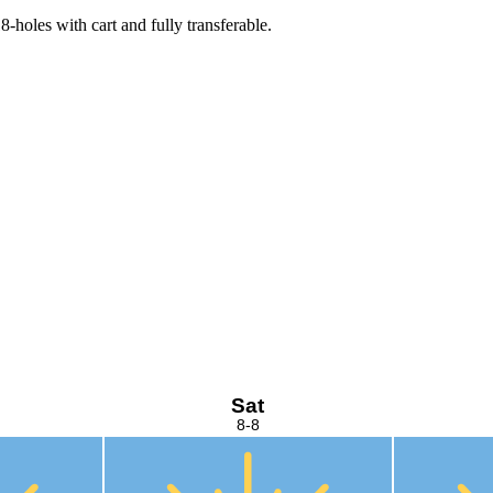
-holes with cart and fully transferable.