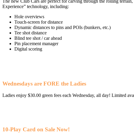
The new Club Cars are perfect for carving through the rolling terrain
Experience” technology, including:
Hole overviews
Touch-screen for distance
Dynamic distances to pins and POIs (bunkers, etc.)
Tee shot distance
Blind tee shot / car ahead
Pin placement manager
Digital scoring
Wednesdays are FORE the Ladies
Ladies enjoy $30.00 green fees each Wednesday, all day! Limited avail
10-Play Card on Sale Now!