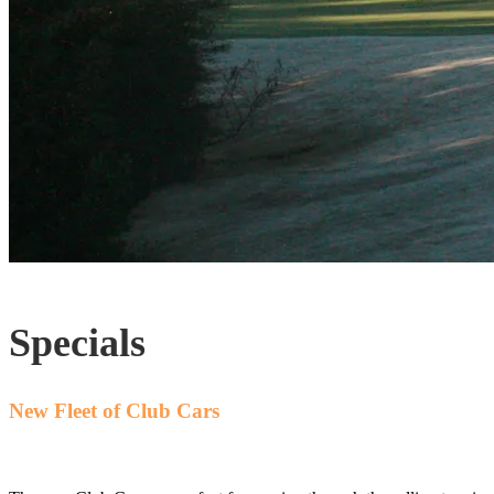
Specials
New Fleet of Club Cars